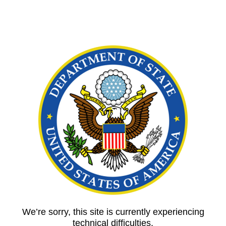
We’re sorry, this site is currently experiencing
technical difficulties.