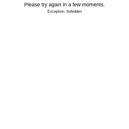
Please try again in a few moments.
Exception: forbidden