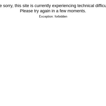
 sorry, this site is currently experiencing technical difficu
Please try again in a few moments.
Exception: forbidden