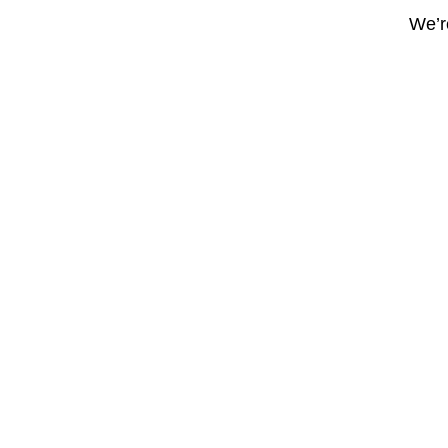
We’re