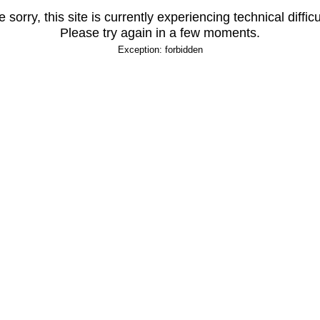
 sorry, this site is currently experiencing technical difficu
Please try again in a few moments.
Exception: forbidden