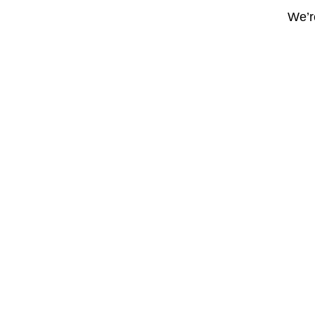
We’re