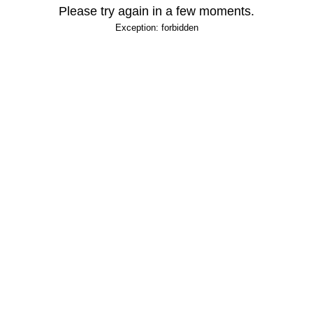
Please try again in a few moments.
Exception: forbidden