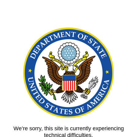
We’re sorry, this site is currently experiencing
technical difficulties.