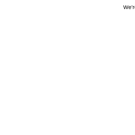
We’re