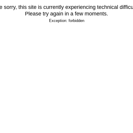
 sorry, this site is currently experiencing technical difficu
Please try again in a few moments.
Exception: forbidden