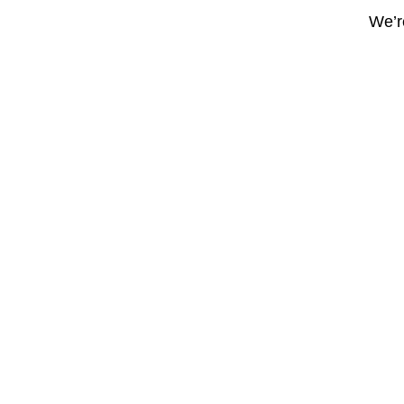
We’re