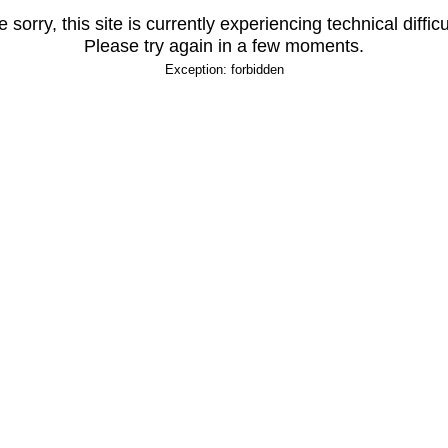
 sorry, this site is currently experiencing technical difficu
Please try again in a few moments.
Exception: forbidden