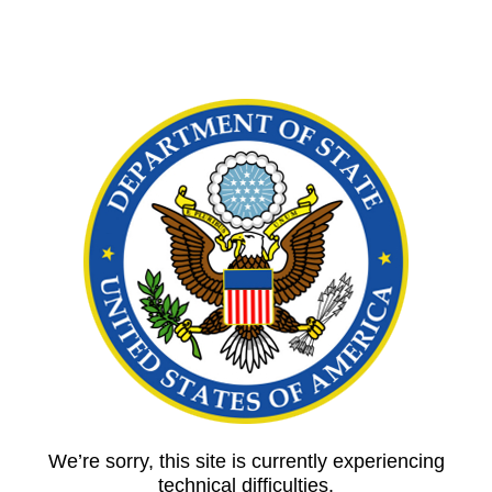
We’re sorry, this site is currently experiencing
technical difficulties.