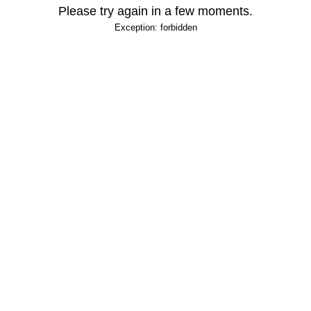
Please try again in a few moments.
Exception: forbidden