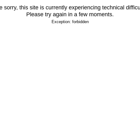
 sorry, this site is currently experiencing technical difficu
Please try again in a few moments.
Exception: forbidden