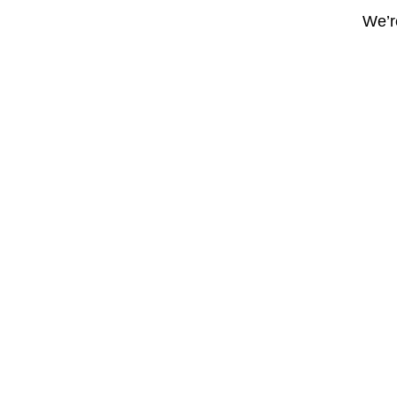
We’re