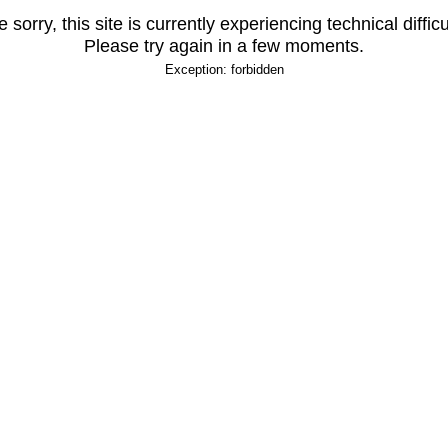
 sorry, this site is currently experiencing technical difficu
Please try again in a few moments.
Exception: forbidden