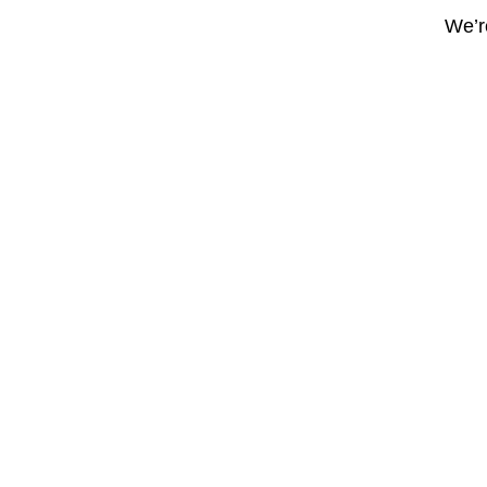
We’re