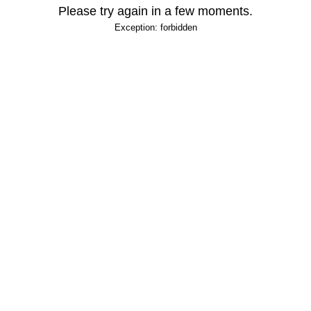
Please try again in a few moments.
Exception: forbidden