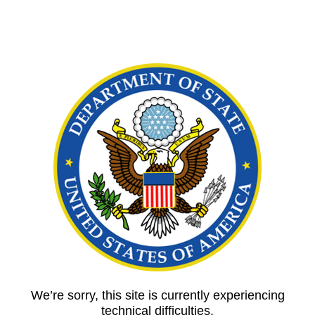
We’re sorry, this site is currently experiencing
technical difficulties.