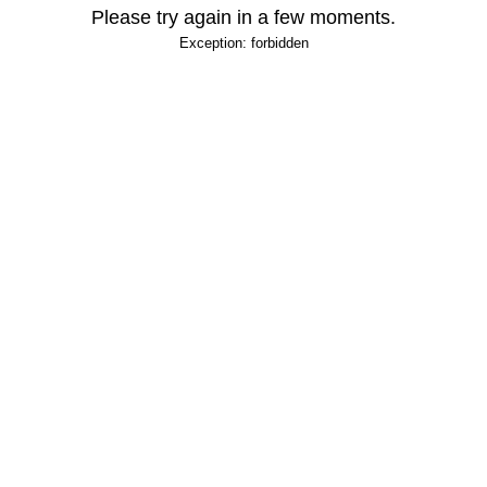
Please try again in a few moments.
Exception: forbidden