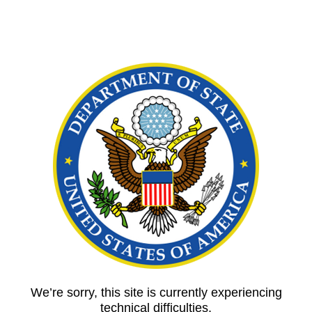
We’re sorry, this site is currently experiencing
technical difficulties.