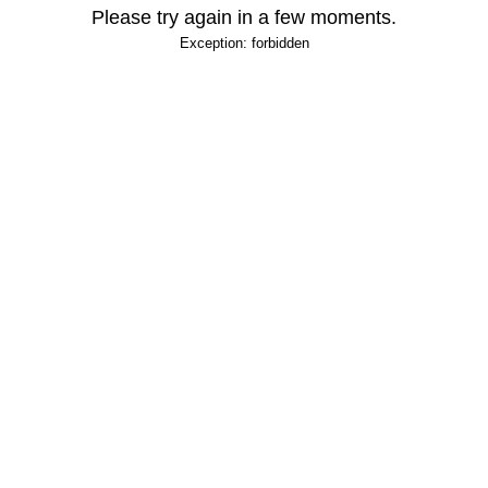
Please try again in a few moments.
Exception: forbidden