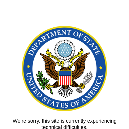
We’re sorry, this site is currently experiencing
technical difficulties.