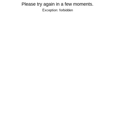
Please try again in a few moments.
Exception: forbidden