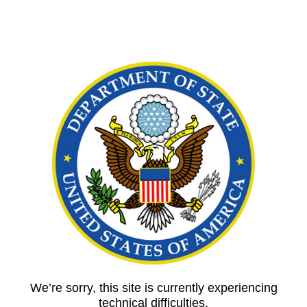
We’re sorry, this site is currently experiencing
technical difficulties.