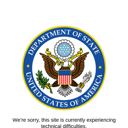
We’re sorry, this site is currently experiencing
technical difficulties.