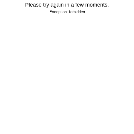
Please try again in a few moments.
Exception: forbidden