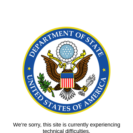
We’re sorry, this site is currently experiencing
technical difficulties.