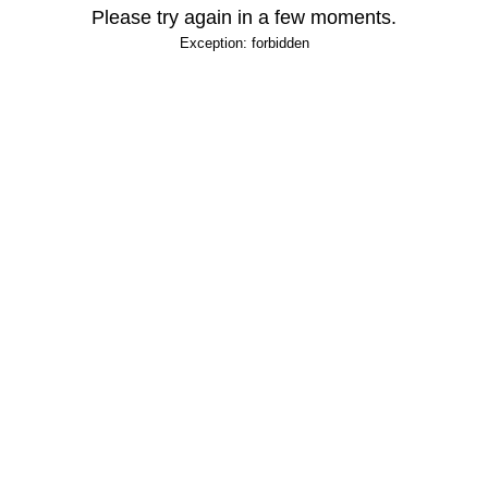
Please try again in a few moments.
Exception: forbidden