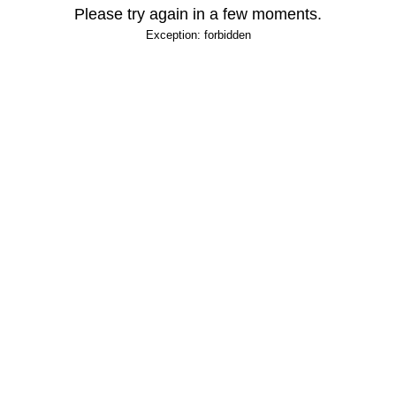
Please try again in a few moments.
Exception: forbidden