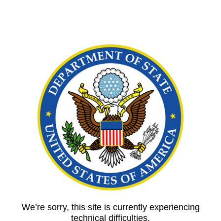
We’re sorry, this site is currently experiencing
technical difficulties.