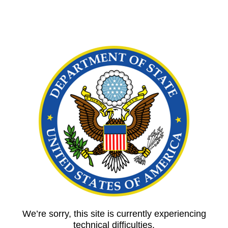
We’re sorry, this site is currently experiencing
technical difficulties.