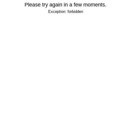
Please try again in a few moments.
Exception: forbidden