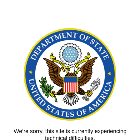
We’re sorry, this site is currently experiencing
technical difficulties.