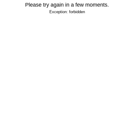
Please try again in a few moments.
Exception: forbidden