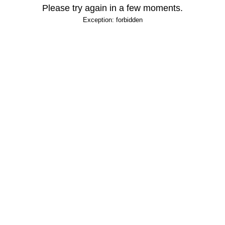
Please try again in a few moments.
Exception: forbidden