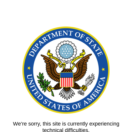
We’re sorry, this site is currently experiencing
technical difficulties.