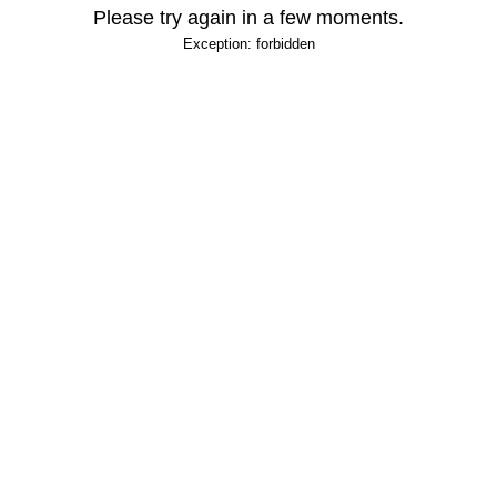
Please try again in a few moments.
Exception: forbidden