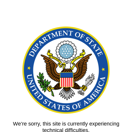
We’re sorry, this site is currently experiencing
technical difficulties.