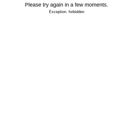
Please try again in a few moments.
Exception: forbidden