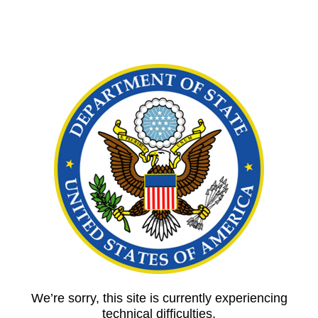
We’re sorry, this site is currently experiencing
technical difficulties.