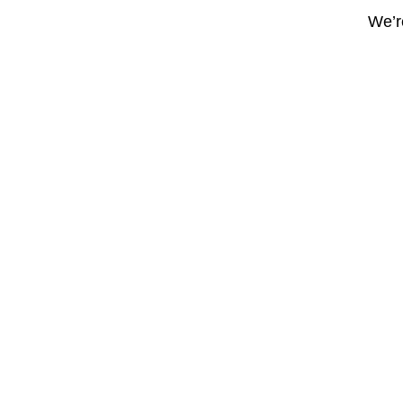
We’re