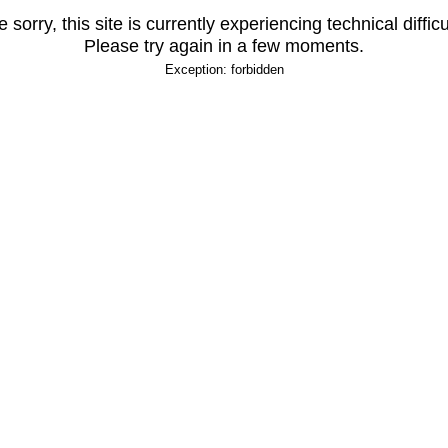
 sorry, this site is currently experiencing technical difficu
Please try again in a few moments.
Exception: forbidden