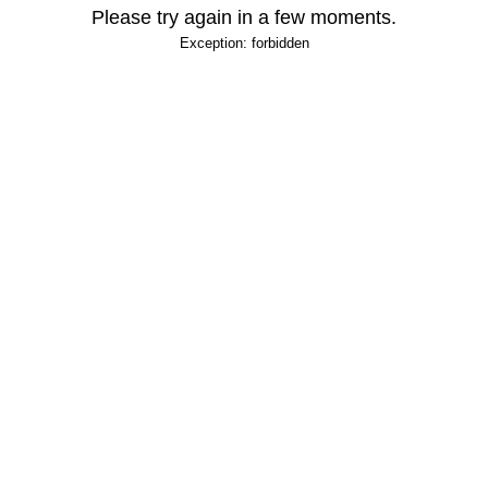
Please try again in a few moments.
Exception: forbidden