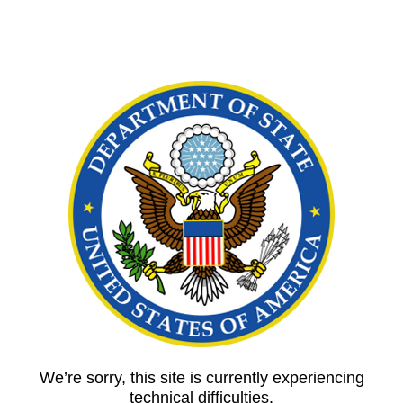
We’re sorry, this site is currently experiencing
technical difficulties.