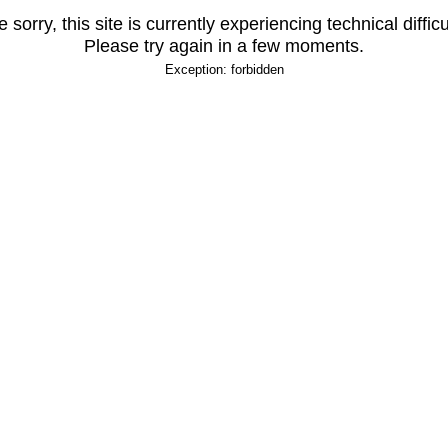
 sorry, this site is currently experiencing technical difficu
Please try again in a few moments.
Exception: forbidden