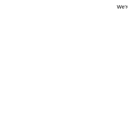
We’re