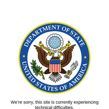
We’re sorry, this site is currently experiencing
technical difficulties.