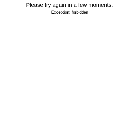
Please try again in a few moments.
Exception: forbidden