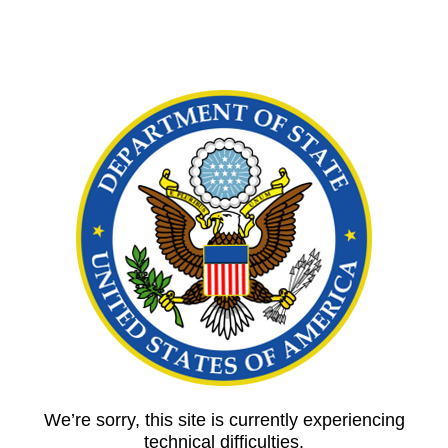
We’re sorry, this site is currently experiencing
technical difficulties.