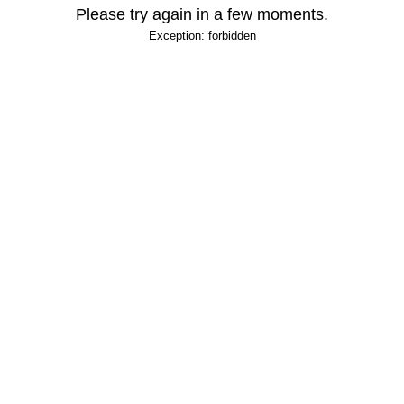
Please try again in a few moments.
Exception: forbidden