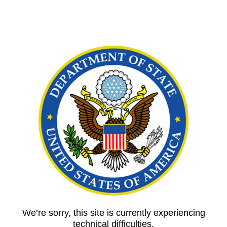
We’re sorry, this site is currently experiencing
technical difficulties.