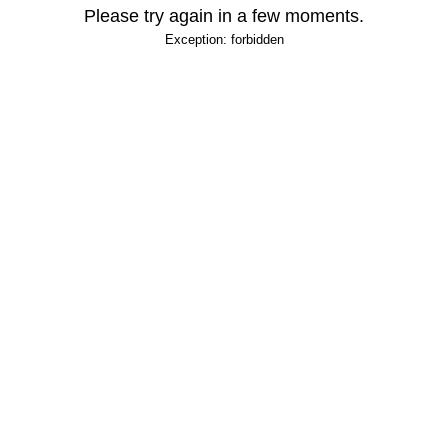
Please try again in a few moments.
Exception: forbidden