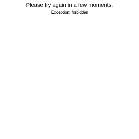
Please try again in a few moments.
Exception: forbidden