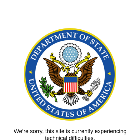
We’re sorry, this site is currently experiencing
technical difficulties.