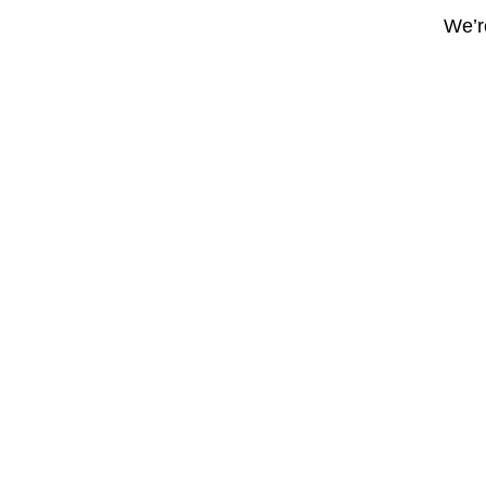
We’re