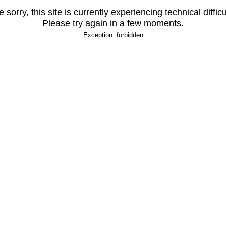
 sorry, this site is currently experiencing technical difficu
Please try again in a few moments.
Exception: forbidden