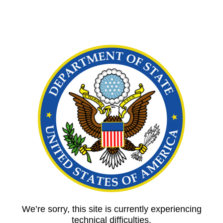
We’re sorry, this site is currently experiencing
technical difficulties.