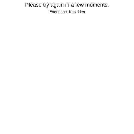
Please try again in a few moments.
Exception: forbidden