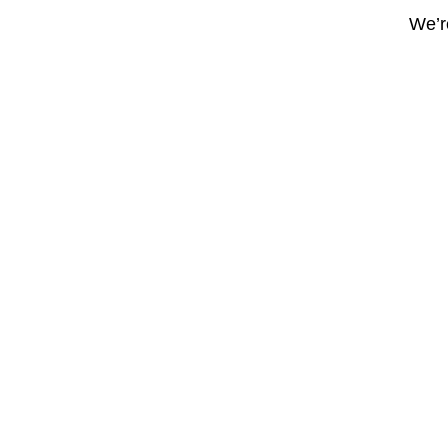
We’re