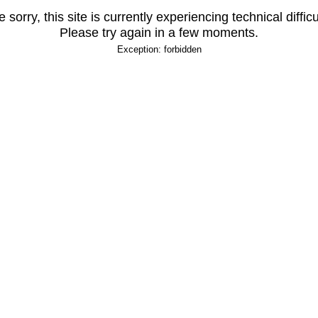
 sorry, this site is currently experiencing technical difficu
Please try again in a few moments.
Exception: forbidden