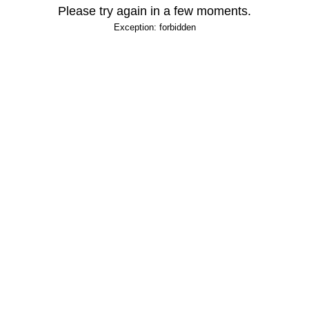
Please try again in a few moments.
Exception: forbidden