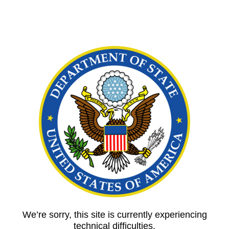
We’re sorry, this site is currently experiencing
technical difficulties.