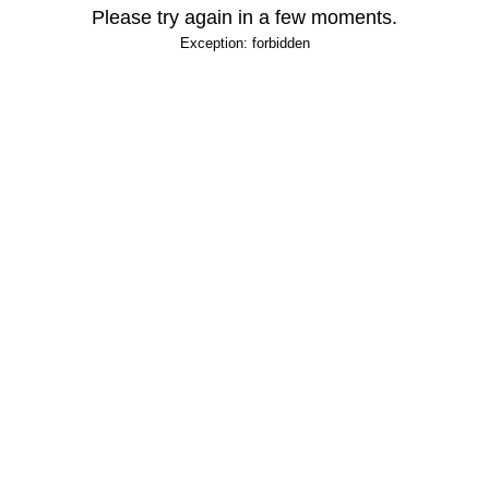
Please try again in a few moments.
Exception: forbidden