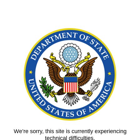
We’re sorry, this site is currently experiencing
technical difficulties.