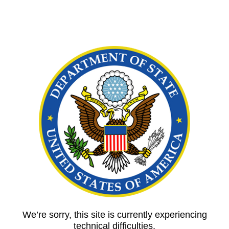
We’re sorry, this site is currently experiencing
technical difficulties.