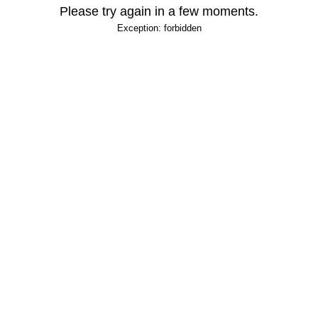
Please try again in a few moments.
Exception: forbidden