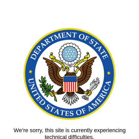
We’re sorry, this site is currently experiencing
technical difficulties.