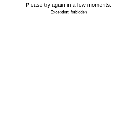
Please try again in a few moments.
Exception: forbidden