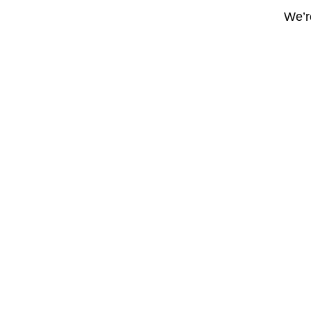
We’re