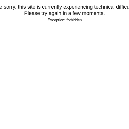
 sorry, this site is currently experiencing technical difficu
Please try again in a few moments.
Exception: forbidden