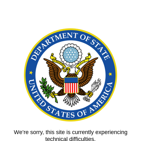
We’re sorry, this site is currently experiencing
technical difficulties.