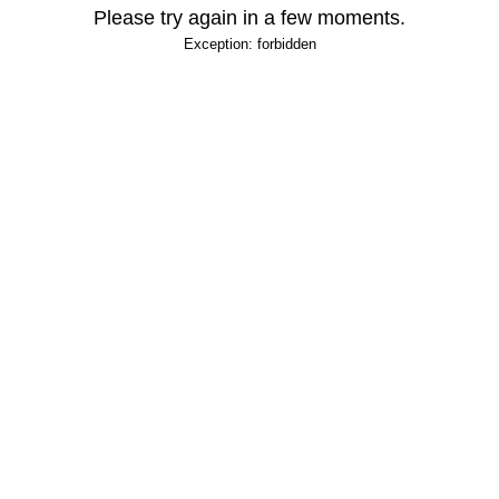
Please try again in a few moments.
Exception: forbidden