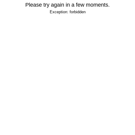
Please try again in a few moments.
Exception: forbidden