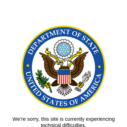
We’re sorry, this site is currently experiencing
technical difficulties.