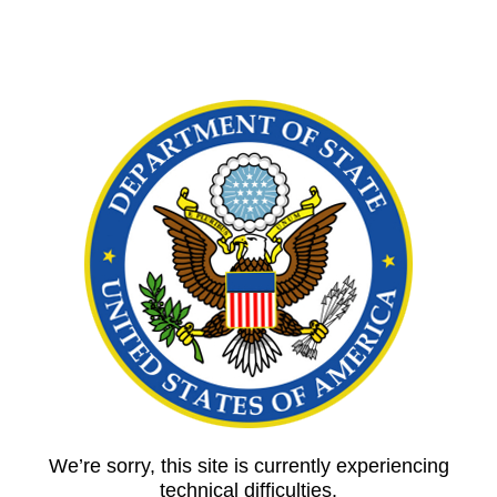
We’re sorry, this site is currently experiencing
technical difficulties.