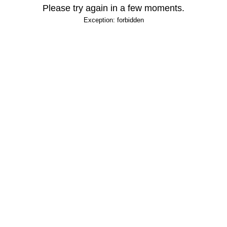
Please try again in a few moments.
Exception: forbidden