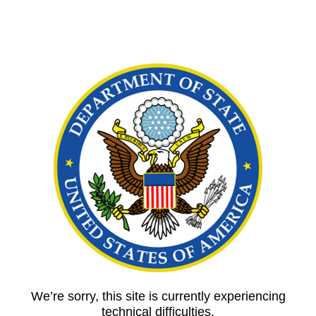
We’re sorry, this site is currently experiencing
technical difficulties.