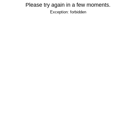
Please try again in a few moments.
Exception: forbidden