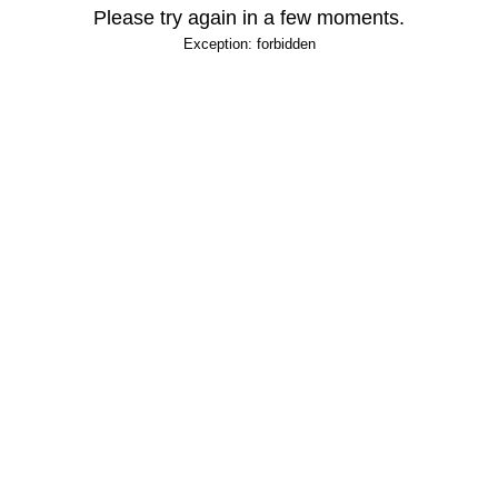
Please try again in a few moments.
Exception: forbidden