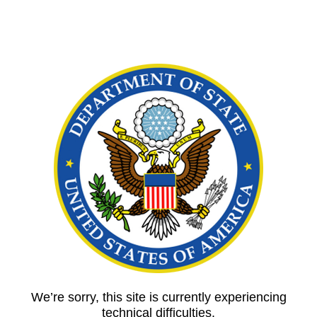
We’re sorry, this site is currently experiencing
technical difficulties.