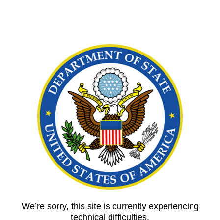
We’re sorry, this site is currently experiencing
technical difficulties.