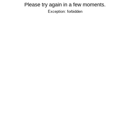
Please try again in a few moments.
Exception: forbidden