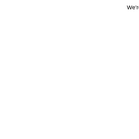
We’re