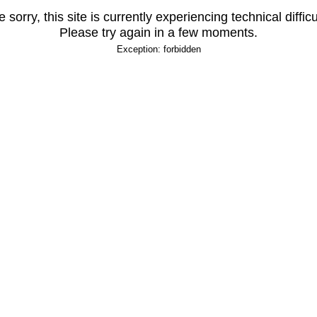
 sorry, this site is currently experiencing technical difficu
Please try again in a few moments.
Exception: forbidden