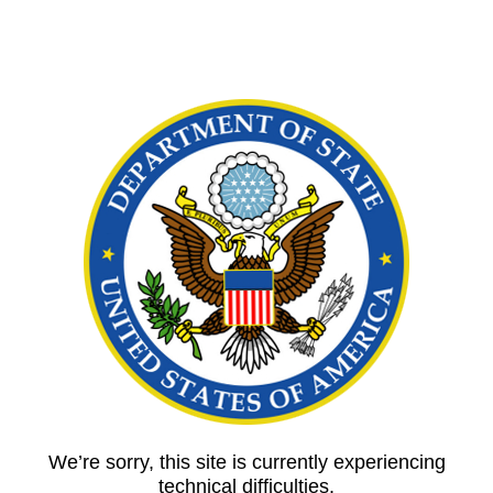
We’re sorry, this site is currently experiencing
technical difficulties.