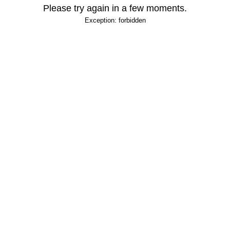
Please try again in a few moments.
Exception: forbidden