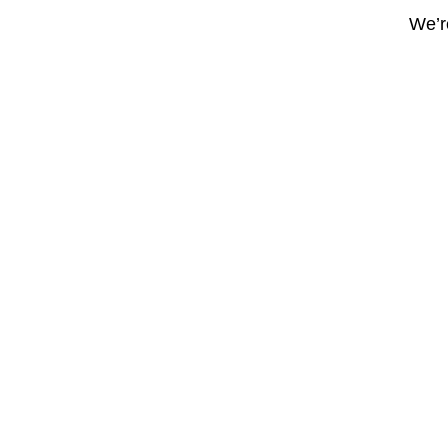
We’re