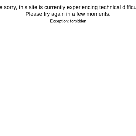
 sorry, this site is currently experiencing technical difficu
Please try again in a few moments.
Exception: forbidden