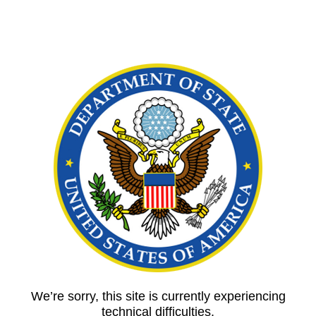
We’re sorry, this site is currently experiencing
technical difficulties.