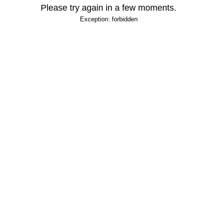
Please try again in a few moments.
Exception: forbidden