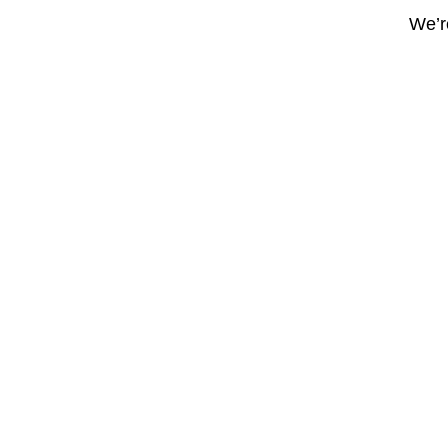
We’re