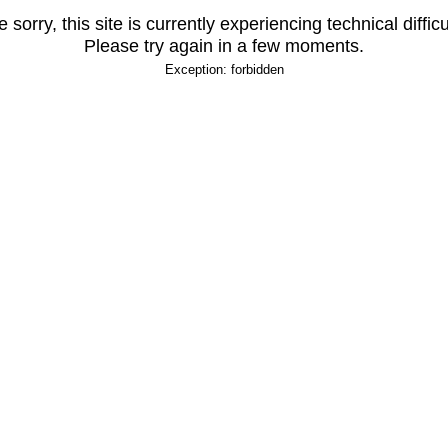
 sorry, this site is currently experiencing technical difficu
Please try again in a few moments.
Exception: forbidden