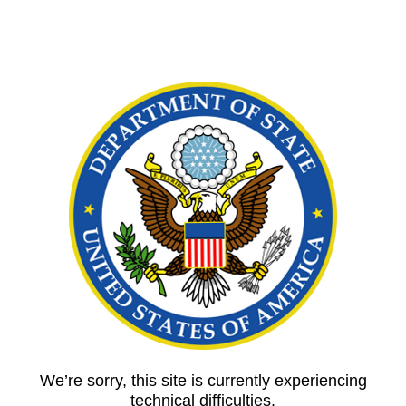
We’re sorry, this site is currently experiencing
technical difficulties.