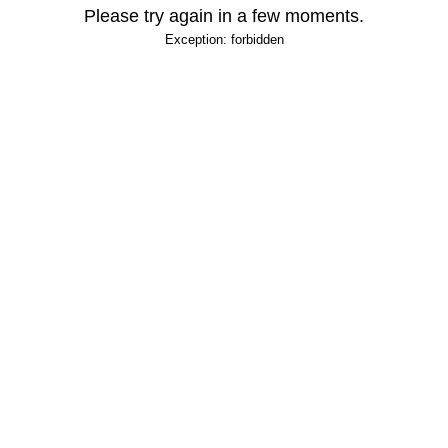
Please try again in a few moments.
Exception: forbidden