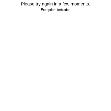
Please try again in a few moments.
Exception: forbidden