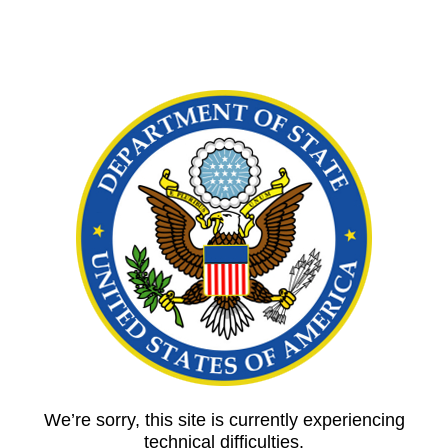
We’re sorry, this site is currently experiencing
technical difficulties.