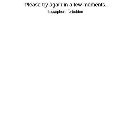
Please try again in a few moments.
Exception: forbidden