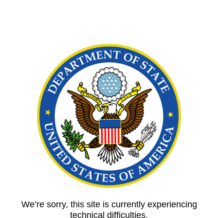
We’re sorry, this site is currently experiencing
technical difficulties.